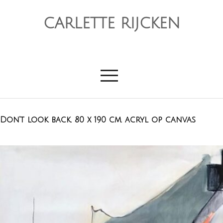
CARLETTE RIJCKEN
Don’t look back. 80 x 190 cm. acryl op canvas