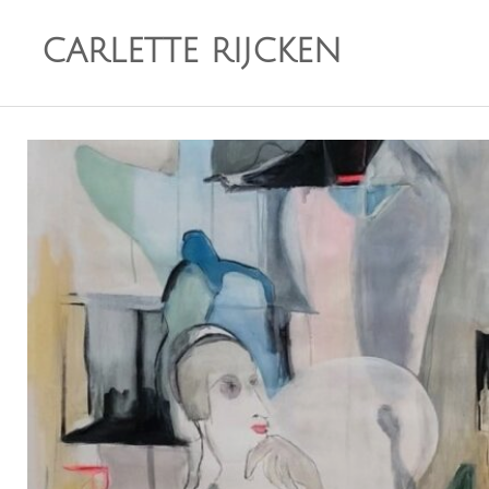
CARLETTE RIJCKEN