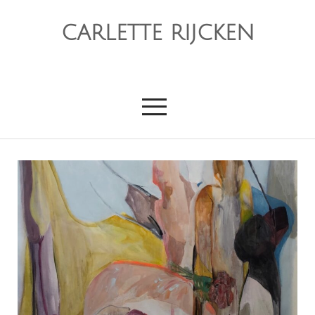
CARLETTE RIJCKEN